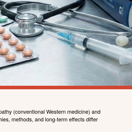
lopathy (conventional Western medicine) and
hies, methods, and long-term effects differ