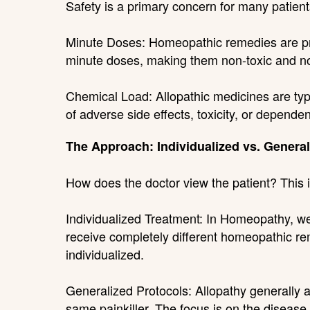
Safety is a primary concern for many patients,
Minute Doses: Homeopathic remedies are prep
minute doses, making them non-toxic and no
Chemical Load: Allopathic medicines are typi
of adverse side effects, toxicity, or depende
The Approach: Individualized vs. General
How does the doctor view the patient? This i
Individualized Treatment: In Homeopathy, we 
receive completely different homeopathic rem
individualized.
Generalized Protocols: Allopathy generally ad
same painkiller. The focus is on the disease l