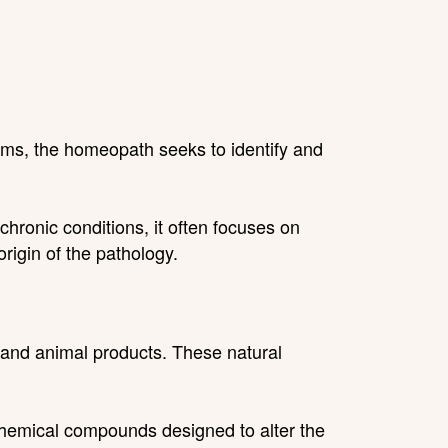
ms, the homeopath seeks to identify and
ronic conditions, it often focuses on
rigin of the pathology.
 and animal products. These natural
 chemical compounds designed to alter the