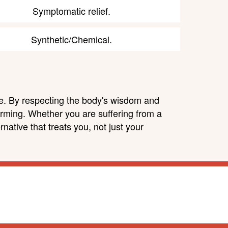
Symptomatic relief.
Synthetic/Chemical.
ure. By respecting the body's wisdom and
arming. Whether you are suffering from a
native that treats you, not just your