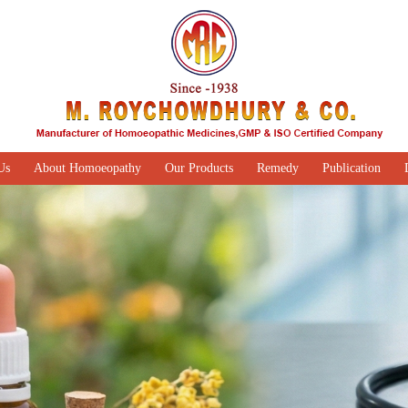
Us
About Homoeopathy
Our Products
Remedy
Publication