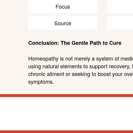
Focus
Source
Conclusion: The Gentle Path to Cure
Homeopathy is not merely a system of medicin
using natural elements to support recovery,
chronic ailment or seeking to boost your over
symptoms.