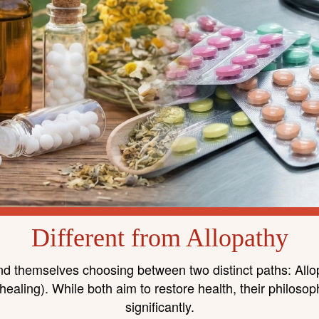
Different from Allopathy
 find themselves choosing between two distinct paths: Al
ealing). While both aim to restore health, their philosop
significantly.