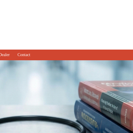
Dealer
Contact