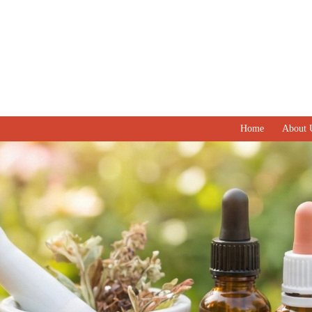
Home
About 