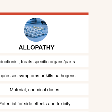
uctionist; treats specific organs/parts.
ppresses symptoms or kills pathogens.
Material, chemical doses.
Potential for side effects and toxicity.