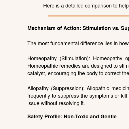
Here is a detailed comparison to hel
Mechanism of Action: Stimulation vs. Su
The most fundamental difference lies in ho
Homeopathy (Stimulation): Homeopathy ope
Homeopathic remedies are designed to stimul
catalyst, encouraging the body to correct th
Allopathy (Suppression): Allopathic medicin
frequently to suppress the symptoms or kill
issue without resolving it.
Safety Profile: Non-Toxic and Gentle