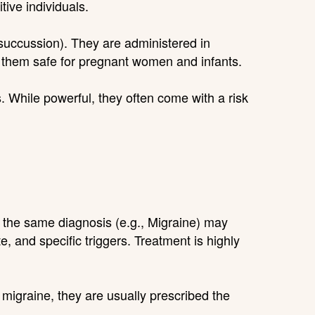
tive individuals.
succussion). They are administered in
 them safe for pregnant women and infants.
. While powerful, they often come with a risk
h the same diagnosis (e.g., Migraine) may
, and specific triggers. Treatment is highly
 migraine, they are usually prescribed the