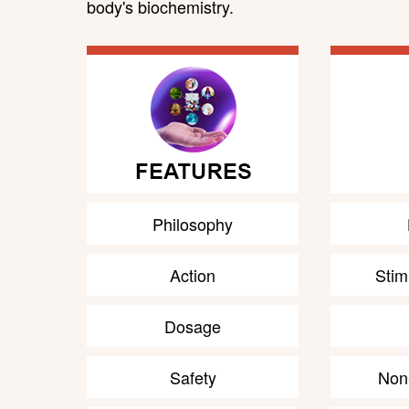
body's biochemistry.
Philosophy
Action
Stim
Dosage
Safety
Non-