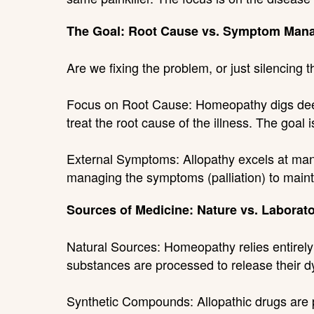
The Goal: Root Cause vs. Symptom Man
Are we fixing the problem, or just silencing 
Focus on Root Cause: Homeopathy digs deep
treat the root cause of the illness. The goal
External Symptoms: Allopathy excels at mana
managing the symptoms (palliation) to maintai
Sources of Medicine: Nature vs. Laborat
Natural Sources: Homeopathy relies entirely
substances are processed to release their 
Synthetic Compounds: Allopathic drugs are pr