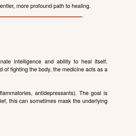
ntler, more profound path to healing.
e intelligence and ability to heal itself.
of fighting the body, the medicine acts as a
nflammatories, antidepressants). The goal is
lief, this can sometimes mask the underlying