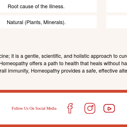
Root cause of the illness.
Natural (Plants, Minerals).
e; it is a gentle, scientific, and holistic approach to c
 Homeopathy offers a path to health that heals without h
all immunity, Homeopathy provides a safe, effective alter
Follow Us On Social Media