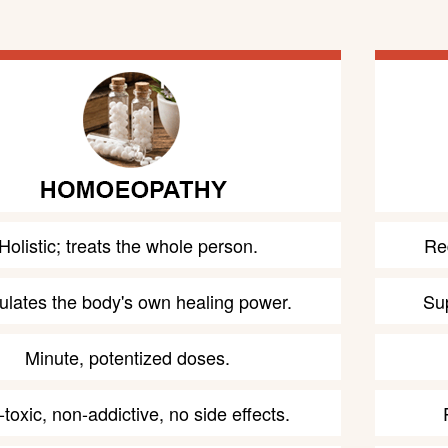
Holistic; treats the whole person.
Red
ulates the body's own healing power.
Su
Minute, potentized doses.
toxic, non-addictive, no side effects.