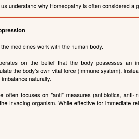
p us understand why Homeopathy is often considered a ge
ppression
w the medicines work with the human body.
rates on the belief that the body possesses an innat
ate the body’s own vital force (immune system). Instead 
e imbalance naturally.
e often focuses on "anti" measures (antibiotics, anti-i
 the invading organism. While effective for immediate re