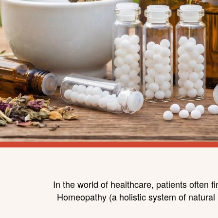
In the world of healthcare, patients often
Homeopathy (a holistic system of natural h