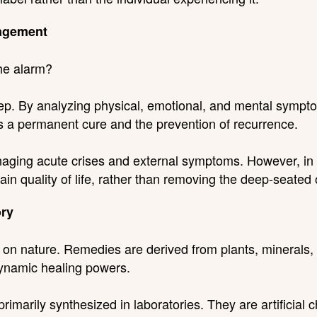
agement
the alarm?
. By analyzing physical, emotional, and mental sympto
 is a permanent cure and the prevention of recurrence.
ging acute crises and external symptoms. However, in ch
n quality of life, rather than removing the deep-seated o
ory
 on nature. Remedies are derived from plants, minerals,
dynamic healing powers.
imarily synthesized in laboratories. They are artificial