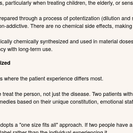
 particularly when treating children, the elderly, or sensi
ared through a process of potentization (dilution and 
n-addictive. There are no chemical side effects, making
cally chemically synthesized and used in material doses
ncy with long-term use.
ized
s where the patient experience differs most.
treat the person, not just the disease. Two patients wit
edies based on their unique constitution, emotional state
opts a "one size fits all" approach. If two people have a
abel rather than the individual experiencing it.