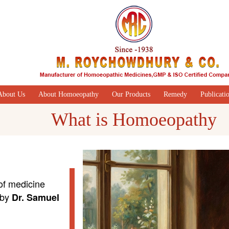
About Us
About Homoeopathy
Our Products
Remedy
Publicati
What is Homoeopathy
of medicine
 by
Dr. Samuel