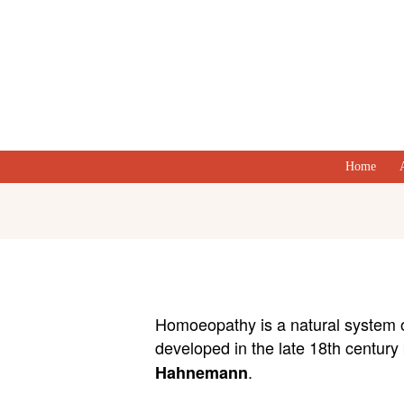
Home
Homoeopathy is a natural system 
developed in the late 18th century
.
Hahnemann