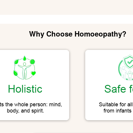
Why Choose Homoeopathy?