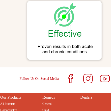
Follow Us On Social Media
Our Products
Remedy
Dealers
All Products
General
Homoeopathy
Child