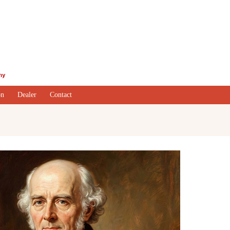
on
Dealer
Contact