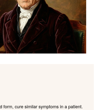
 form, cure similar symptoms in a patient.