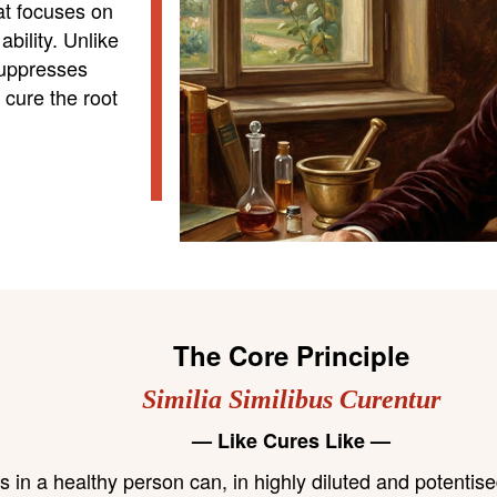
hat focuses on
bility. Unlike
suppresses
cure the root
The Core Principle
Similia Similibus Curentur
— Like Cures Like —
n a healthy person can, in highly diluted and potentised