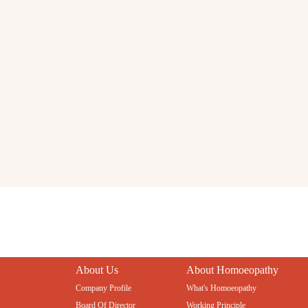
About Us
About Homoeopathy
Company Profile
What's Homoeopathy
Board Of Director
Working Principle