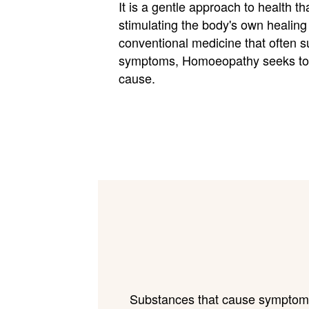
It is a gentle approach to health t
stimulating the body's own healing a
conventional medicine that often 
symptoms, Homoeopathy seeks to 
cause.
Substances that cause symptoms i