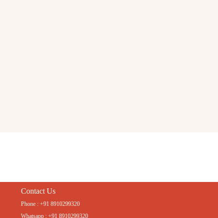
Contact Us
Phone : +91 8910299320
Whatsapp : +91 8910299320